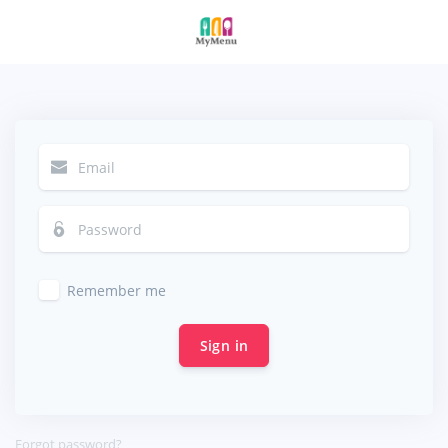
Remember me
Sign in
Forgot password?